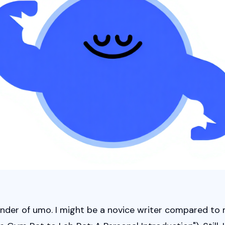
ounder of umo. I might be a novice writer compared to 