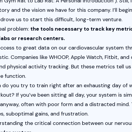
m Gym Rat to Lab Rat: A Personal Introduction
"). Still
ry and the vision we have for this company. I’ll begin
drove us to start this difficult, long-term venture.
al problem: 
the tools necessary to track key metric
labs or research centers.
ccess to great data on our cardiovascular system thr
astic. Companies like WHOOP, Apple Watch, Fitbit, and 
d physical activity tracking. But these metrics tell us 
e function.
 do you try to train right after an exhausting day of wo
out? If you’ve been sitting all day, your system is sim
anyway, often with poor form and a distracted mind. T
es, suboptimal gains, and frustration.
rstanding the critical connection between our nervou