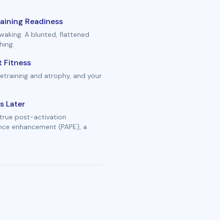
aining Readiness
waking. A blunted, flattened
hing.
 Fitness
etraining and atrophy, and your
s Later
true post-activation
ance enhancement (PAPE), a