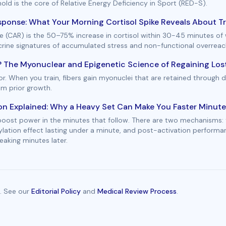
hold is the core of Relative Energy Deficiency in Sport (RED-S).
ponse: What Your Morning Cortisol Spike Reveals About Tr
 (CAR) is the 50–75% increase in cortisol within 30-45 minutes of 
ocrine signatures of accumulated stress and non-functional overreac
 The Myonuclear and Epigenetic Science of Regaining Lost
. When you train, fibers gain myonuclei that are retained through d
om prior growth.
on Explained: Why a Heavy Set Can Make You Faster Minute
 boost power in the minutes that follow. There are two mechanisms: 
ylation effect lasting under a minute, and post-activation perform
aking minutes later.
. See our
Editorial Policy
and
Medical Review Process
.