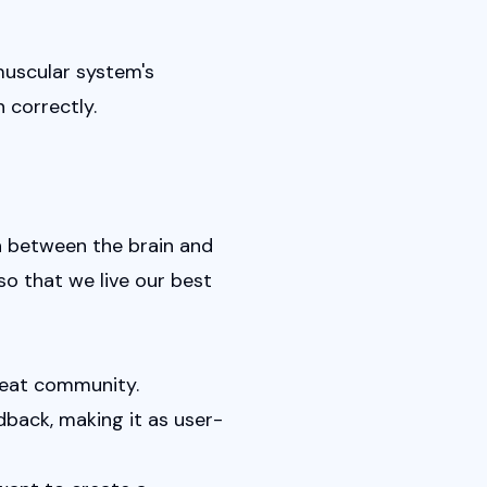
uscular system's 
 correctly.
 between the brain and 
so that we live our best 
great community.
dback, making it as user-