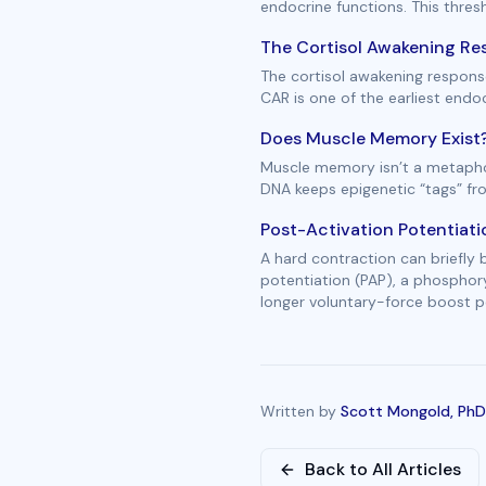
endocrine functions. This thres
The Cortisol Awakening Res
The cortisol awakening response
CAR is one of the earliest end
Does Muscle Memory Exist?
Muscle memory isn’t a metaphor
DNA keeps epigenetic “tags” fr
Post-Activation Potentiati
A hard contraction can briefly
potentiation (PAP), a phosphor
longer voluntary-force boost pe
Written by
Scott Mongold, PhD
Back to All Articles