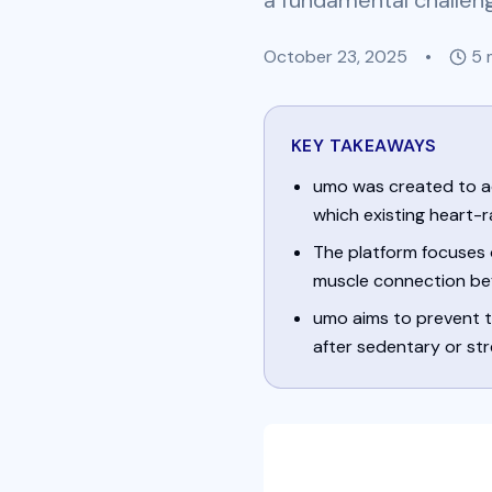
a fundamental challen
October 23, 2025
•
5
m
KEY TAKEAWAYS
umo was created to a
which existing heart-r
The platform focuses 
muscle connection bef
umo aims to prevent th
after sedentary or str