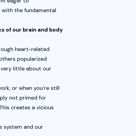
, I'm eager to 
 with the fundamental 
s of our brain and body 
ough heart-related 
others popularized 
very little about our 
rk, or when you’re still 
ply not primed for 
his creates a vicious 
s system and our 