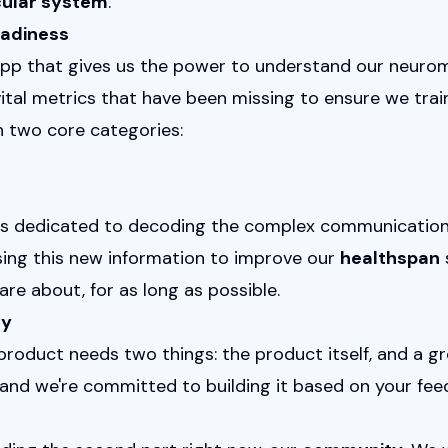
ular system
.
eadiness
app that gives us the power to understand our neurom
ital metrics that have been missing to ensure we train
n two core categories:
t is dedicated to decoding the complex communication
sing this new information to improve our 
healthspan
 
are about, for as long as possible.
ty
 product needs two things: the product itself, and a 
and we're committed to building it based on your fee