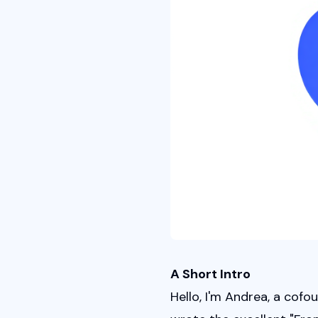
A Short Intro
Hello, I'm Andrea, a cof