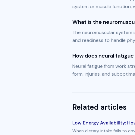
system or muscle function, w
What is the neuromuscu
The neuromuscular system i
and readiness to handle phys
How does neural fatigue 
Neural fatigue from work stre
form, injuries, and suboptimal
Related articles
Low Energy Availability: H
When dietary intake fails to co