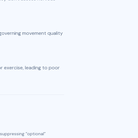
governing movement quality 
r exercise, leading to poor 
 suppressing “optional”