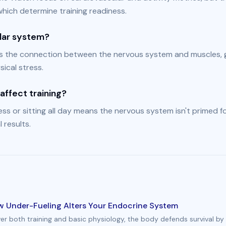
hich determine training readiness.
lar system?
s the connection between the nervous system and muscles, 
ical stress.
affect training?
ss or sitting all day means the nervous system isn't primed fo
 results.
ow Under-Fueling Alters Your Endocrine System
ver both training and basic physiology, the body defends survival by