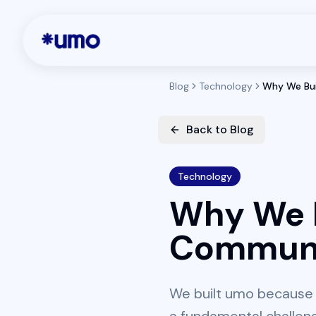
Blog
Technology
Why We Bui
Back to Blog
Technology
Why We B
Commun
We built umo because 