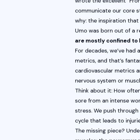
wrote the excellent "
Fro
communicate our core sto
why: the inspiration that 
Umo was born out of a re
are mostly confined to 
For decades, we’ve had a
metrics, and that’s fant
cardiovascular metrics an
nervous system or muscl
Think about it: How often
sore from an intense work
stress. We push through 
cycle that leads to injuri
The missing piece? Unde