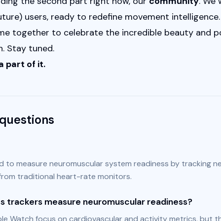
lding the second part right now, our 
community
. We 
ure) users, ready to redefine movement intelligence. W
 together to celebrate the incredible beauty and pow
. Stay tuned.
 part of it.
questions
d to measure neuromuscular system readiness by tracking ne
 from traditional heart-rate monitors.
ess trackers measure neuromuscular readiness?
e Watch focus on cardiovascular and activity metrics, but th