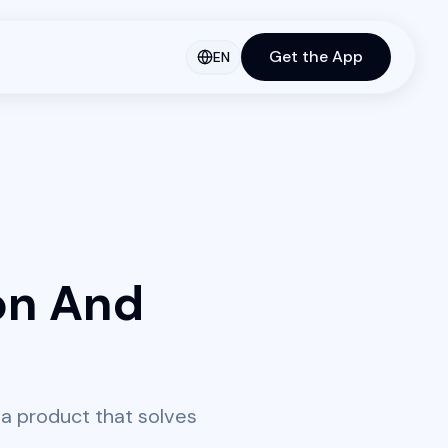
Get the App
EN
on And
a product that solves