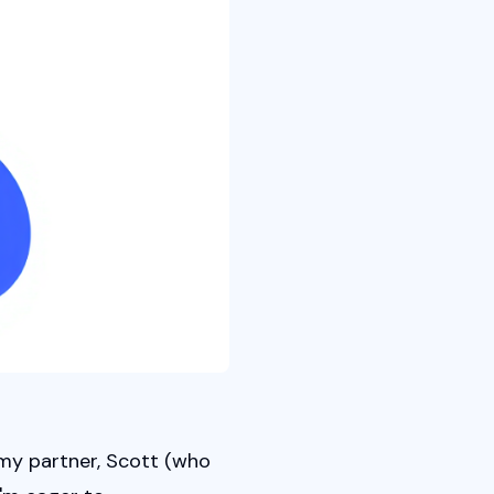
my partner, Scott (who 