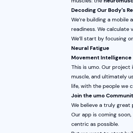
muscles: the 
neuromusc
Decoding Our Body's R
We’re building a mobile 
readiness. We calculate v
We’ll start by focusing o
Neural Fatigue
Movement Intelligence
This is umo. Our projec
muscle, and ultimately u
life, with the people we c
Join the umo Communi
We believe a truly great
Our app is coming soon, 
centric as possible.