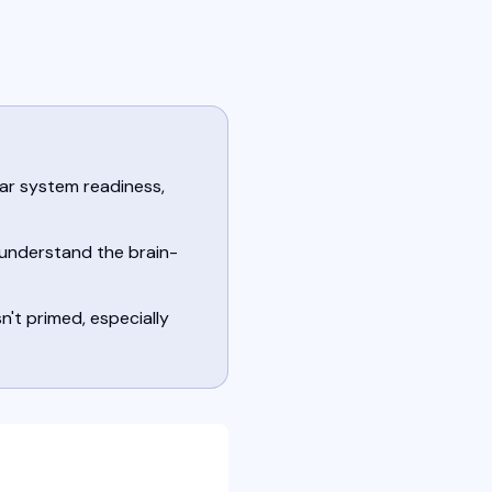
ar system readiness,
 understand the brain-
't primed, especially