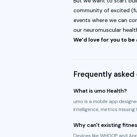
But we want to start bui
community of excited (fut
events where we can come
our neuromuscular health
We’d love for you to be a
Frequently asked 
What is umo Health?
umo is a mobile app designe
intelligence, metrics missing
Why can't existing fitn
Devices like WHOOP and Appl