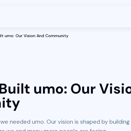
lt umo: Our Vision And Community
uilt umo: Our Visi
ity
we needed umo. Our vision is shaped by building 