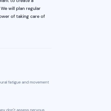
want to create a 
e will plan regular 
er of taking care of 
ural fatigue and movement 
ey don't assess nervous 