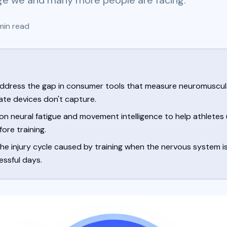
ge we and many more people are facing.
in read
ddress the gap in consumer tools that measure neuromuscul
ate devices don't capture.
on neural fatigue and movement intelligence to help athletes
ore training.
e injury cycle caused by training when the nervous system isn
essful days.