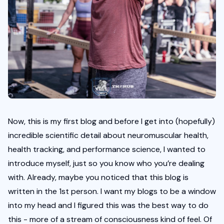
Now, this is my first blog and before I get into (hopefully) 
incredible scientific detail about neuromuscular health, 
health tracking, and performance science, I wanted to 
introduce myself, just so you know who you’re dealing 
with. Already, maybe you noticed that this blog is 
written in the 1st person. I want my blogs to be a window 
into my head and I figured this was the best way to do 
this - more of a stream of consciousness kind of feel. Of 