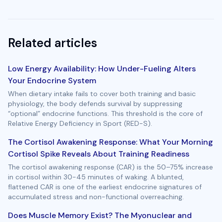
Related articles
Low Energy Availability: How Under-Fueling Alters
Your Endocrine System
When dietary intake fails to cover both training and basic
physiology, the body defends survival by suppressing
“optional” endocrine functions. This threshold is the core of
Relative Energy Deficiency in Sport (RED-S).
The Cortisol Awakening Response: What Your Morning
Cortisol Spike Reveals About Training Readiness
The cortisol awakening response (CAR) is the 50–75% increase
in cortisol within 30-45 minutes of waking. A blunted,
flattened CAR is one of the earliest endocrine signatures of
accumulated stress and non-functional overreaching.
Does Muscle Memory Exist? The Myonuclear and