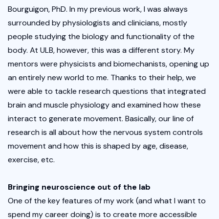
Bourguigon, PhD. In my previous work, I was always 
surrounded by physiologists and clinicians, mostly 
people studying the biology and functionality of the 
body. At ULB, however, this was a different story. My 
mentors were physicists and biomechanists, opening up 
an entirely new world to me. Thanks to their help, we 
were able to tackle research questions that integrated 
brain and muscle physiology and examined how these 
interact to generate movement. Basically, our line of 
research is all about how the nervous system controls 
movement and how this is shaped by age, disease, 
exercise, etc. 
Bringing neuroscience out of the lab
One of the key features of my work (and what I want to 
spend my career doing) is to create more accessible 