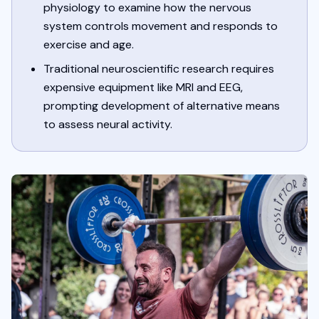
physiology to examine how the nervous
system controls movement and responds to
exercise and age.
Traditional neuroscientific research requires
expensive equipment like MRI and EEG,
prompting development of alternative means
to assess neural activity.