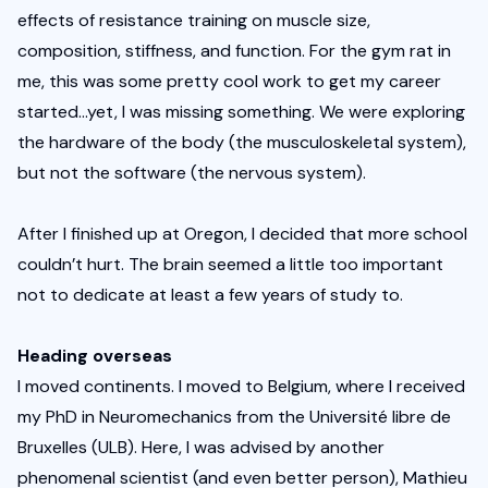
effects of resistance training on muscle size, 
composition, stiffness, and function. For the gym rat in 
me, this was some pretty cool work to get my career 
started…yet, I was missing something. We were exploring 
the hardware of the body (the musculoskeletal system), 
but not the software (the nervous system). 
After I finished up at Oregon, I decided that more school 
couldn’t hurt. The brain seemed a little too important 
not to dedicate at least a few years of study to.
Heading overseas
I moved continents. I moved to Belgium, where I received 
my PhD in Neuromechanics from the Université libre de 
Bruxelles (ULB). Here, I was advised by another 
phenomenal scientist (and even better person), Mathieu 