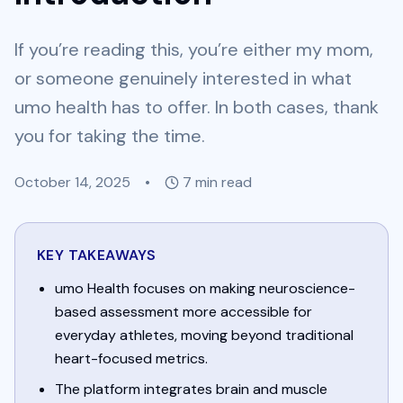
If you’re reading this, you’re either my mom,
or someone genuinely interested in what
umo health has to offer. In both cases, thank
you for taking the time.
October 14, 2025
•
7
min read
KEY TAKEAWAYS
umo Health focuses on making neuroscience-
based assessment more accessible for
everyday athletes, moving beyond traditional
heart-focused metrics.
The platform integrates brain and muscle