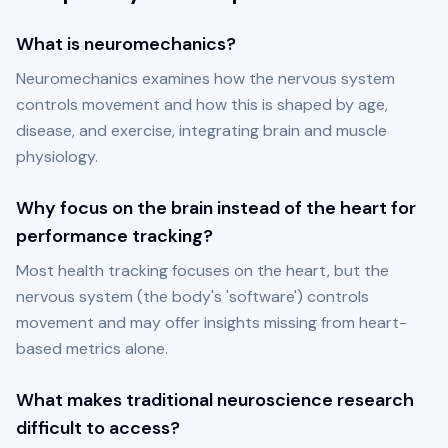
What is neuromechanics?
Neuromechanics examines how the nervous system 
controls movement and how this is shaped by age, 
disease, and exercise, integrating brain and muscle 
physiology.
Why focus on the brain instead of the heart for
performance tracking?
Most health tracking focuses on the heart, but the 
nervous system (the body's 'software') controls 
movement and may offer insights missing from heart-
based metrics alone.
What makes traditional neuroscience research
difficult to access?