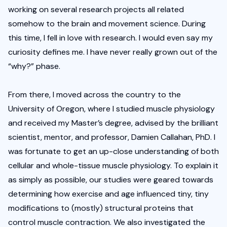
working on several research projects all related 
somehow to the brain and movement science. During 
this time, I fell in love with research. I would even say my 
curiosity defines me. I have never really grown out of the 
“why?” phase.
From there, I moved across the country to the 
University of Oregon, where I studied muscle physiology 
and received my Master’s degree, advised by the brilliant 
scientist, mentor, and professor, Damien Callahan, PhD. I 
was fortunate to get an up-close understanding of both 
cellular and whole-tissue muscle physiology. To explain it 
as simply as possible, our studies were geared towards 
determining how exercise and age influenced tiny, tiny 
modifications to (mostly) structural proteins that 
control muscle contraction. We also investigated the 