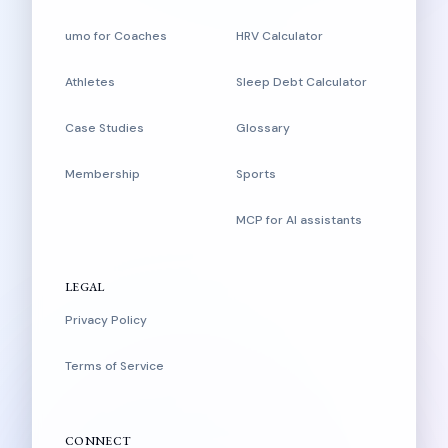
umo for Coaches
HRV Calculator
Athletes
Sleep Debt Calculator
Case Studies
Glossary
Membership
Sports
MCP for AI assistants
LEGAL
Privacy Policy
Terms of Service
CONNECT