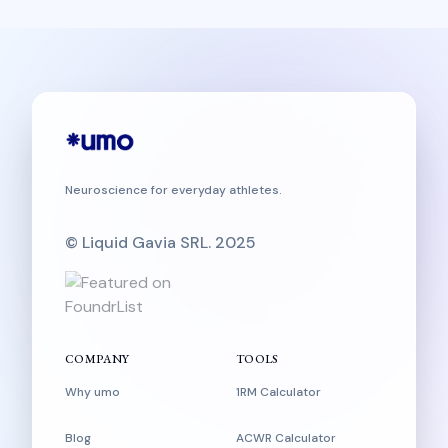
Neuroscience for everyday athletes.
© Liquid Gavia SRL. 2025
COMPANY
TOOLS
Why umo
1RM Calculator
Blog
ACWR Calculator