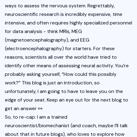
ways to assess the nervous system. Regrettably, 
neuroscientific research is incredibly expensive, time 
intensive, and often requires highly specialized personnel 
for data analysis - think MRIs, MEG 
(magnetoencephalography), and EEG 
(electroencephalography) for starters. For these 
reasons, scientists all over the world have tried to 
identify other means of assessing neural activity. You’re 
probably asking yourself, “How could this possibly 
work?” This blog is just an introduction, so 
unfortunately, I am going to have to leave you on the 
edge of your seat. Keep an eye out for the next blog to 
get an answer 👀
So, to re-cap: I am a trained 
neuroscientist/biomechanist (and coach, maybe I’ll talk 
about that in future blogs), who loves to explore how 