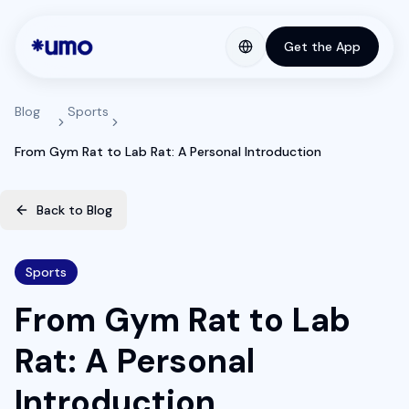
Get the App
Blog
Sports
From Gym Rat to Lab Rat: A Personal Introduction
Back to Blog
Sports
From Gym Rat to Lab
Rat: A Personal
Introduction