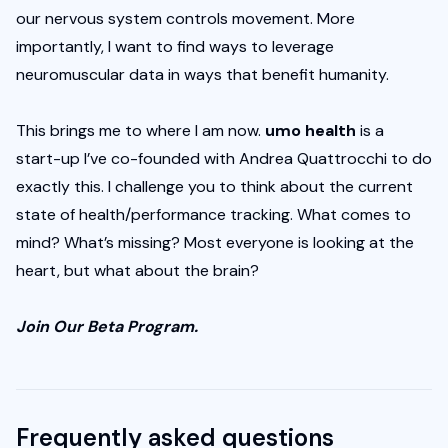
our nervous system controls movement. More 
importantly, I want to find ways to leverage 
neuromuscular data in ways that benefit humanity. 
This brings me to where I am now. 
umo health 
is a 
start-up I’ve co-founded with Andrea Quattrocchi to do 
exactly this. I challenge you to think about the current 
state of health/performance tracking. What comes to 
mind? What’s missing? Most everyone is looking at the 
heart, but what about the brain?
Join Our Beta Program
.
Frequently asked questions