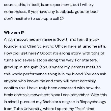
course, this, in itself, is an experiment, but I will try 
nonetheless. If you have any feedback, good or bad, 
don’t hesitate to set-up a call
 😉
Who am I?
A little about me: my name is Scott, and I am the co-
founder and Chief Scientific Officer here at 
umo health
. 
How did I get here? Oooof, it’s a long story, with tons of 
turns and several stops along the way. For starters, I 
grew up in the gym (this is where my parents met), so 
this whole performance thing is in my blood. You can ask 
anyone who knows me and they will most certainly 
confirm this. I have truly been obsessed with how the 
brain controls movement since I can remember. With this 
in mind, I pursued my Bachelor’s degree in Biopsychology 
from Tufts University, where I spent my “free” time 