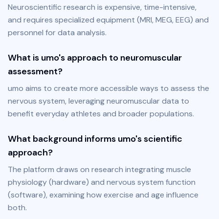
Neuroscientific research is expensive, time-intensive, 
and requires specialized equipment (MRI, MEG, EEG) and 
personnel for data analysis.
What is umo's approach to neuromuscular
assessment?
umo aims to create more accessible ways to assess the 
nervous system, leveraging neuromuscular data to 
benefit everyday athletes and broader populations.
What background informs umo's scientific
approach?
The platform draws on research integrating muscle 
physiology (hardware) and nervous system function 
(software), examining how exercise and age influence 
both.