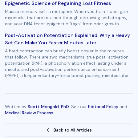
Epigenetic Science of Regaining Lost Fitness
Muscle memory isn’t a metaphor. When you train, fibers gain
myonuclei that are retained through detraining and atrophy,
and your DNA keeps epigenetic “tags” from prior growth.
Post-Activation Potentiation Explained: Why a Heavy
Set Can Make You Faster Minutes Later
A hard contraction can briefly boost power in the minutes
that follow. There are two mechanisms: true post-activation
potentiation (PAP), a phosphorylation effect lasting under a
minute, and post-activation performance enhancement
(PAPE), a longer voluntary-force boost peaking minutes later.
Written by
Scott Mongold, PhD
. See our
Editorial Policy
and
Medical Review Process
.
Back to All Articles