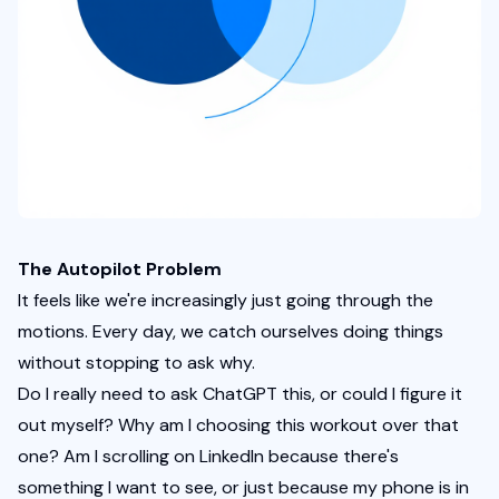
The Autopilot Problem
It feels like we're increasingly just going through the 
motions. Every day, we catch ourselves doing things 
without stopping to ask why.
Do I really need to ask ChatGPT this, or could I figure it 
out myself? Why am I choosing this workout over that 
one? Am I scrolling on LinkedIn because there's 
something I want to see, or just because my phone is in 