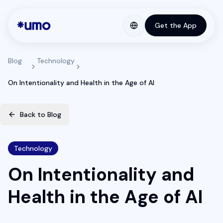
Get the App
Blog
Technology
On Intentionality and Health in the Age of AI
Back to Blog
Technology
On Intentionality and
Health in the Age of AI