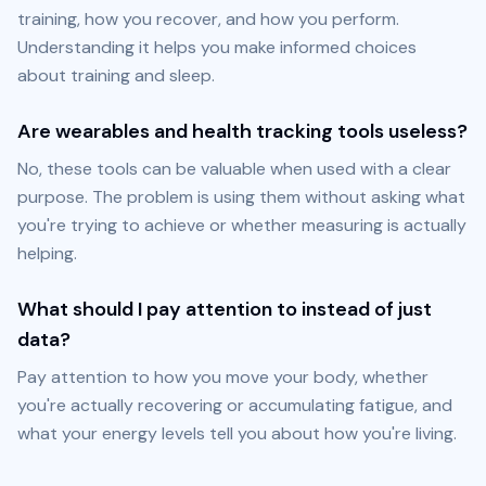
training, how you recover, and how you perform. 
Understanding it helps you make informed choices 
about training and sleep.
Are wearables and health tracking tools useless?
No, these tools can be valuable when used with a clear 
purpose. The problem is using them without asking what 
you're trying to achieve or whether measuring is actually 
helping.
What should I pay attention to instead of just
data?
Pay attention to how you move your body, whether 
you're actually recovering or accumulating fatigue, and 
what your energy levels tell you about how you're living.