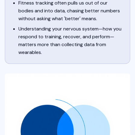
Fitness tracking often pulls us out of our
bodies and into data, chasing better numbers
without asking what 'better' means.
Understanding your nervous system—how you
respond to training, recover, and perform—
matters more than collecting data from
wearables.