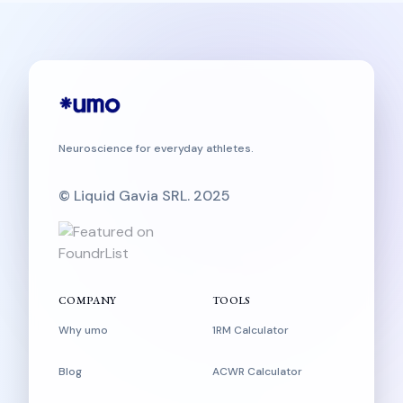
Neuroscience for everyday athletes.
© Liquid Gavia SRL. 2025
COMPANY
TOOLS
Why umo
1RM Calculator
Blog
ACWR Calculator