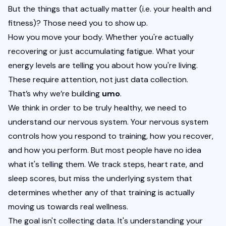
But the things that actually matter (i.e. your health and 
fitness)? Those need you to show up.
How you move your body. Whether you're actually 
recovering or just accumulating fatigue. What your 
energy levels are telling you about how you're living. 
These require attention, not just data collection.
That’s why we’re building 
umo
. 
We think in order to be truly healthy, we need to 
understand our nervous system. Your nervous system 
controls how you respond to training, how you recover, 
and how you perform. But most people have no idea 
what it's telling them. We track steps, heart rate, and 
sleep scores, but miss the underlying system that 
determines whether any of that training is actually 
moving us towards real wellness.
The goal isn't collecting data. It's understanding your 