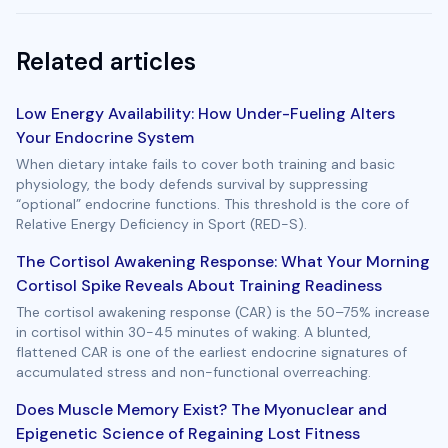
Related articles
Low Energy Availability: How Under-Fueling Alters
Your Endocrine System
When dietary intake fails to cover both training and basic
physiology, the body defends survival by suppressing
“optional” endocrine functions. This threshold is the core of
Relative Energy Deficiency in Sport (RED-S).
The Cortisol Awakening Response: What Your Morning
Cortisol Spike Reveals About Training Readiness
The cortisol awakening response (CAR) is the 50–75% increase
in cortisol within 30-45 minutes of waking. A blunted,
flattened CAR is one of the earliest endocrine signatures of
accumulated stress and non-functional overreaching.
Does Muscle Memory Exist? The Myonuclear and
Epigenetic Science of Regaining Lost Fitness