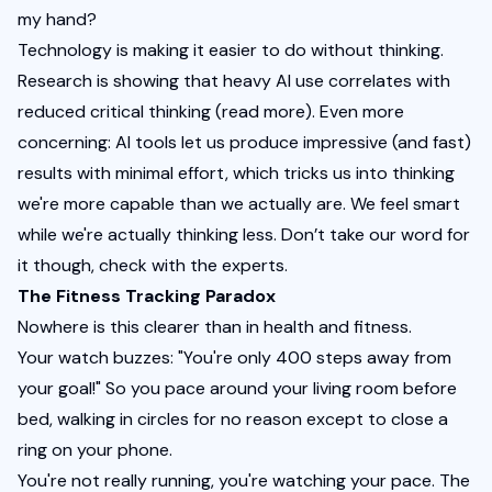
my hand?
Technology is making it easier to do without thinking. 
Research is showing that heavy AI use correlates with 
reduced critical thinking (
read more
). Even more 
concerning: AI tools let us produce impressive (and fast) 
results with minimal effort, which tricks us into thinking 
we're more capable than we actually are. We feel smart 
while we're actually thinking less. Don’t take our word for 
it though, check with the 
experts
.
The Fitness Tracking Paradox
Nowhere is this clearer than in health and fitness.
Your watch buzzes: "You're only 400 steps away from 
your goal!" So you pace around your living room before 
bed, walking in circles for no reason except to close a 
ring on your phone.
You're not really running, you're watching your pace. The 