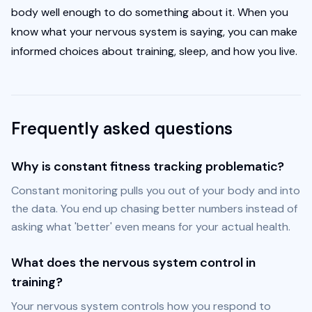
body well enough to do something about it. When you 
know what your nervous system is saying, you can make 
informed choices about training, sleep, and how you live.
Frequently asked questions
Why is constant fitness tracking problematic?
Constant monitoring pulls you out of your body and into 
the data. You end up chasing better numbers instead of 
asking what 'better' even means for your actual health.
What does the nervous system control in
training?
Your nervous system controls how you respond to 