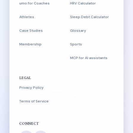
umo for Coaches
HRV Calculator
Athletes
Sleep Debt Calculator
Case Studies
Glossary
Membership
Sports
MCP for AI assistants
LEGAL
Privacy Policy
Terms of Service
CONNECT