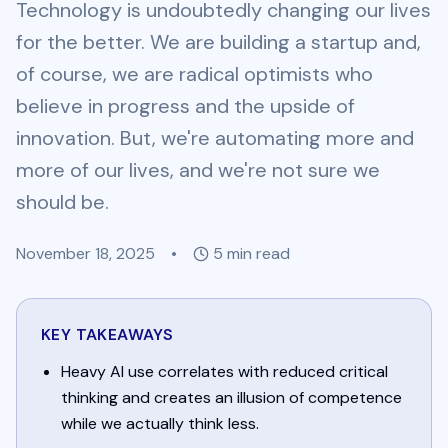
Technology is undoubtedly changing our lives
for the better. We are building a startup and,
of course, we are radical optimists who
believe in progress and the upside of
innovation. But, we're automating more and
more of our lives, and we're not sure we
should be.
November 18, 2025
•
5
min read
KEY TAKEAWAYS
Heavy AI use correlates with reduced critical
thinking and creates an illusion of competence
while we actually think less.