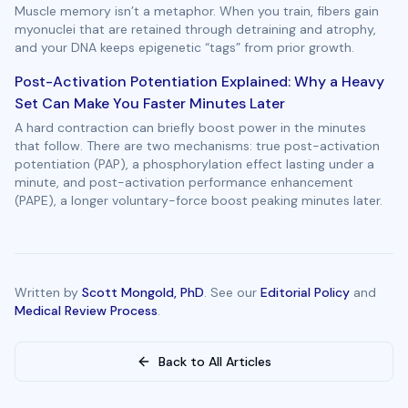
Muscle memory isn’t a metaphor. When you train, fibers gain
myonuclei that are retained through detraining and atrophy,
and your DNA keeps epigenetic “tags” from prior growth.
Post-Activation Potentiation Explained: Why a Heavy
Set Can Make You Faster Minutes Later
A hard contraction can briefly boost power in the minutes
that follow. There are two mechanisms: true post-activation
potentiation (PAP), a phosphorylation effect lasting under a
minute, and post-activation performance enhancement
(PAPE), a longer voluntary-force boost peaking minutes later.
Written by
Scott Mongold, PhD
. See our
Editorial Policy
and
Medical Review Process
.
Back to All Articles