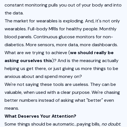
constant monitoring pulls you out of your body and into 
the data.
The market for wearables is exploding. And, it's not only 
wearables. Full-body MRIs for healthy people. Monthly 
blood panels. Continuous glucose monitors for non-
diabetics. More sensors, more data, more dashboards.
What are we trying to achieve (
we should really be 
asking ourselves this
)? And is the measuring actually 
helping us get there, or just giving us more things to be 
anxious about and spend money on?
We're not saying these tools are useless. They can be 
valuable, when used with a clear purpose. We're chasing 
better numbers instead of asking what "better" even 
means.
What Deserves Your Attention?
Some things should be automatic…paying bills, 
no doubt
. 