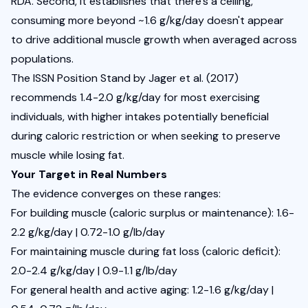
RDA. Second, it establishes that there's a ceiling, 
consuming more beyond ~1.6 g/kg/day doesn't appear 
to drive additional muscle growth when averaged across 
populations.
The 
ISSN Position Stand by Jager et al.
 (2017) 
recommends 1.4-2.0 g/kg/day for most exercising 
individuals, with higher intakes potentially beneficial 
during caloric restriction or when seeking to preserve 
muscle while losing fat.
Your Target in Real Numbers
The evidence converges on these ranges:
For building muscle (caloric surplus or maintenance): 1.6-
2.2 g/kg/day | 0.72-1.0 g/lb/day
For maintaining muscle during fat loss (caloric deficit): 
2.0-2.4 g/kg/day | 0.9-1.1 g/lb/day
For general health and active aging: 1.2-1.6 g/kg/day | 