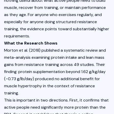
nothing useful about what active people need to build 
muscle, recover from training, or maintain performance 
as they age. For anyone who exercises regularly, and 
especially for anyone doing structured resistance 
training, the evidence points toward substantially higher 
requirements.
What the Research Shows
Morton et al.
 (2018) published a systematic review and 
meta-analysis examining protein intake and lean mass 
gains from resistance training across 49 studies. Their 
finding: protein supplementation beyond 1.62 g/kg/day 
(~0.73 g/lb/day) produced no additional benefit for 
muscle hypertrophy in the context of resistance 
training.
This is important in two directions. First, it confirms that 
active people need significantly more protein than the 