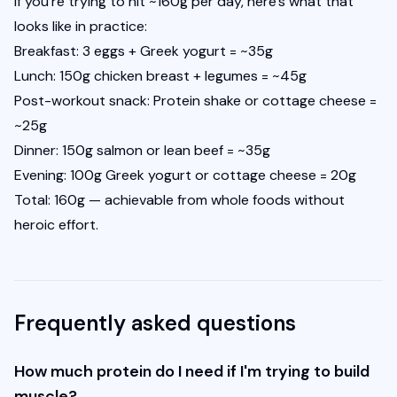
If you're trying to hit ~160g per day, here's what that 
looks like in practice:
Breakfast: 3 eggs + Greek yogurt = ~35g
Lunch: 150g chicken breast + legumes = ~45g
Post-workout snack: Protein shake or cottage cheese = 
~25g
Dinner: 150g salmon or lean beef = ~35g
Evening: 100g Greek yogurt or cottage cheese = 20g
Total: 160g — achievable from whole foods without 
heroic effort.
Frequently asked questions
How much protein do I need if I'm trying to build
muscle?