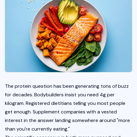
The protein question has been generating tons of buzz 
for decades. Bodybuilders insist you need 4g per 
kilogram. Registered dietitians telling you most people 
get enough. Supplement companies with a vested 
interest in the answer landing somewhere around "more 
than you're currently eating."