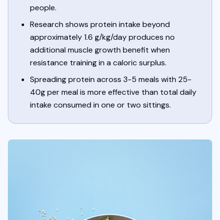
people.
Research shows protein intake beyond
approximately 1.6 g/kg/day produces no
additional muscle growth benefit when
resistance training in a caloric surplus.
Spreading protein across 3-5 meals with 25-
40g per meal is more effective than total daily
intake consumed in one or two sittings.