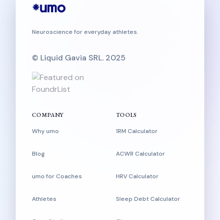
Neuroscience for everyday athletes.
© Liquid Gavia SRL. 2025
COMPANY
TOOLS
Why umo
1RM Calculator
Blog
ACWR Calculator
umo for Coaches
HRV Calculator
Athletes
Sleep Debt Calculator