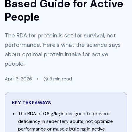
Based Guide for Active
People
The RDA for protein is set for survival, not
performance. Here's what the science says
about optimal protein intake for active
people.
April 6, 2026
•
5
min read
KEY TAKEAWAYS
The RDA of 0.8 g/kg is designed to prevent
deficiency in sedentary adults, not optimize
performance or muscle building in active