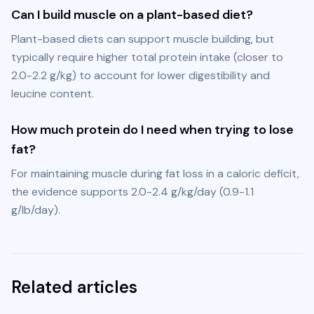
Can I build muscle on a plant-based diet?
Plant-based diets can support muscle building, but 
typically require higher total protein intake (closer to 
2.0-2.2 g/kg) to account for lower digestibility and 
leucine content.
How much protein do I need when trying to lose
fat?
For maintaining muscle during fat loss in a caloric deficit, 
the evidence supports 2.0-2.4 g/kg/day (0.9-1.1 
g/lb/day).
Related articles