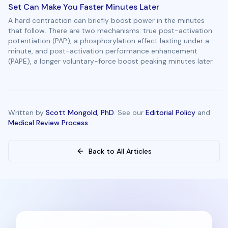
Set Can Make You Faster Minutes Later
A hard contraction can briefly boost power in the minutes
that follow. There are two mechanisms: true post-activation
potentiation (PAP), a phosphorylation effect lasting under a
minute, and post-activation performance enhancement
(PAPE), a longer voluntary-force boost peaking minutes later.
Written by
Scott Mongold, PhD
. See our
Editorial Policy
and
Medical Review Process
.
Back to All Articles