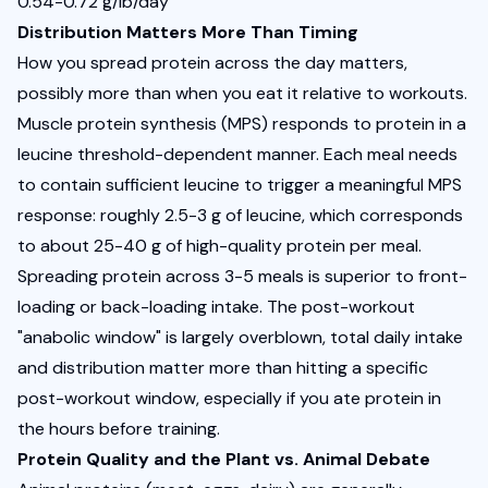
0.54-0.72 g/lb/day
Distribution Matters More Than Timing
How you spread protein across the day matters, 
possibly more than when you eat it relative to workouts. 
Muscle protein synthesis (MPS) responds to protein in a 
leucine threshold-dependent manner. Each meal needs 
to contain sufficient leucine to trigger a meaningful MPS 
response: roughly 2.5-3 g of leucine, which corresponds 
to about 25-40 g of high-quality protein per meal. 
Spreading protein across 3-5 meals is superior to front-
loading or back-loading intake. The post-workout 
"anabolic window" is largely overblown, total daily intake 
and distribution matter more than hitting a specific 
post-workout window, especially if you ate protein in 
the hours before training.
Protein Quality and the Plant vs. Animal Debate