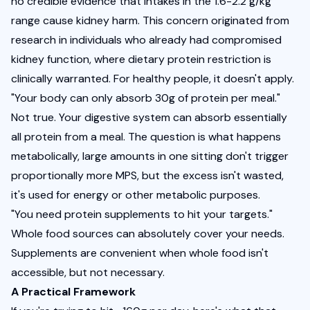
no credible evidence that intakes in the 1.6-2.2 g/kg 
range cause kidney harm. This concern originated from 
research in individuals who already had compromised 
kidney function, where dietary protein restriction is 
clinically warranted. For healthy people, it doesn't apply.
"Your body can only absorb 30g of protein per meal." 
Not true. Your digestive system can absorb essentially 
all protein from a meal. The question is what happens 
metabolically, large amounts in one sitting don't trigger 
proportionally more MPS, but the excess isn't wasted, 
it's used for energy or other metabolic purposes.
"You need protein supplements to hit your targets." 
Whole food sources can absolutely cover your needs. 
Supplements are convenient when whole food isn't 
accessible, but not necessary.
A Practical Framework