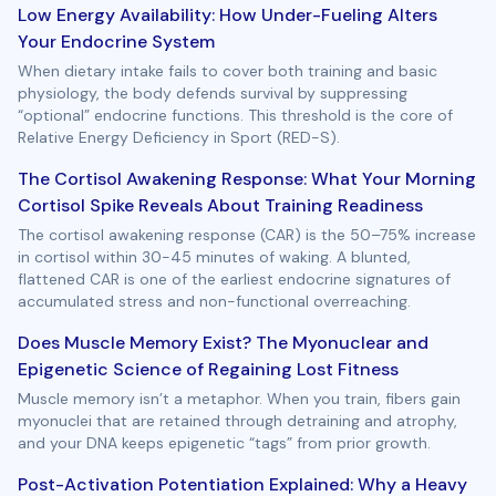
Low Energy Availability: How Under-Fueling Alters
Your Endocrine System
When dietary intake fails to cover both training and basic
physiology, the body defends survival by suppressing
“optional” endocrine functions. This threshold is the core of
Relative Energy Deficiency in Sport (RED-S).
The Cortisol Awakening Response: What Your Morning
Cortisol Spike Reveals About Training Readiness
The cortisol awakening response (CAR) is the 50–75% increase
in cortisol within 30-45 minutes of waking. A blunted,
flattened CAR is one of the earliest endocrine signatures of
accumulated stress and non-functional overreaching.
Does Muscle Memory Exist? The Myonuclear and
Epigenetic Science of Regaining Lost Fitness
Muscle memory isn’t a metaphor. When you train, fibers gain
myonuclei that are retained through detraining and atrophy,
and your DNA keeps epigenetic “tags” from prior growth.
Post-Activation Potentiation Explained: Why a Heavy