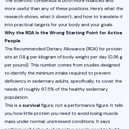
The scientific consensus is both more nuanced and 
more useful than any of these positions. Here's what the 
research shows, what it doesn't, and how to translate it 
into practical targets for your body and your goals.
Why the RDA Is the Wrong Starting Point for Active 
People
The Recommended Dietary Allowance (RDA) for protein 
sits at 0.8 g per kilogram of body weight per day (0.36 g 
per pound). This number comes from studies designed 
to identify the minimum intake required to prevent 
deficiency in sedentary adults, specifically, to cover the 
needs of roughly 97.5% of the healthy sedentary 
population.
This is a 
survival
 figure, not a performance figure. It tells 
you how little protein you need to avoid losing muscle 
mass under normal, unstressed conditions. It says 