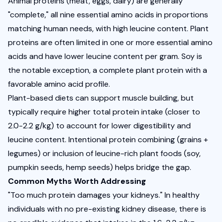
Animal proteins (meat, eggs, dairy) are generally 
"complete," all nine essential amino acids in proportions 
matching human needs, with high leucine content. Plant 
proteins are often limited in one or more essential amino 
acids and have lower leucine content per gram. Soy is 
the notable exception, a complete plant protein with a 
favorable amino acid profile.
Plant-based diets can support muscle building, but 
typically require higher total protein intake (closer to 
2.0-2.2 g/kg) to account for lower digestibility and 
leucine content. Intentional protein combining (grains + 
legumes) or inclusion of leucine-rich plant foods (soy, 
pumpkin seeds, hemp seeds) helps bridge the gap.
Common Myths Worth Addressing
"Too much protein damages your kidneys." In healthy 
individuals with no pre-existing kidney disease, there is 