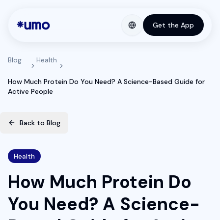
Get the App
Blog
Health
How Much Protein Do You Need? A Science-Based Guide for
Active People
Back to Blog
Health
How Much Protein Do
You Need? A Science-