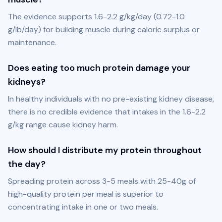
The evidence supports 1.6-2.2 g/kg/day (0.72-1.0 
g/lb/day) for building muscle during caloric surplus or 
maintenance.
Does eating too much protein damage your
kidneys?
In healthy individuals with no pre-existing kidney disease, 
there is no credible evidence that intakes in the 1.6-2.2 
g/kg range cause kidney harm.
How should I distribute my protein throughout
the day?
Spreading protein across 3-5 meals with 25-40g of 
high-quality protein per meal is superior to 
concentrating intake in one or two meals.