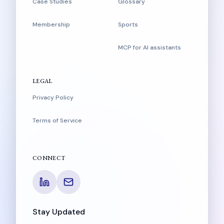
Case Studies
Glossary
Membership
Sports
MCP for AI assistants
LEGAL
Privacy Policy
Terms of Service
CONNECT
Stay Updated