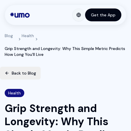
Get the App
Blog
Health
Grip Strength and Longevity: Why This Simple Metric Predicts
How Long You'll Live
Back to Blog
Health
Grip Strength and
Longevity: Why This