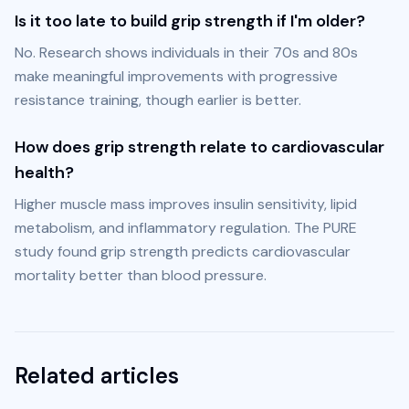
Is it too late to build grip strength if I'm older?
No. Research shows individuals in their 70s and 80s 
make meaningful improvements with progressive 
resistance training, though earlier is better.
How does grip strength relate to cardiovascular
health?
Higher muscle mass improves insulin sensitivity, lipid 
metabolism, and inflammatory regulation. The PURE 
study found grip strength predicts cardiovascular 
mortality better than blood pressure.
Related articles