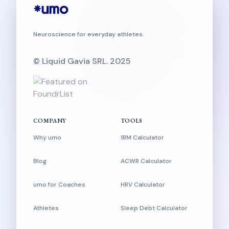
Neuroscience for everyday athletes.
© Liquid Gavia SRL. 2025
COMPANY
TOOLS
Why umo
1RM Calculator
Blog
ACWR Calculator
umo for Coaches
HRV Calculator
Athletes
Sleep Debt Calculator