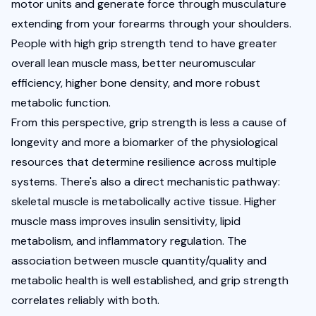
motor units and generate force through musculature 
extending from your forearms through your shoulders. 
People with high grip strength tend to have greater 
overall lean muscle mass, better neuromuscular 
efficiency, higher bone density, and more robust 
metabolic function.
From this perspective, grip strength is less a cause of 
longevity and more a biomarker of the physiological 
resources that determine resilience across multiple 
systems. There's also a direct mechanistic pathway: 
skeletal muscle is metabolically active tissue. Higher 
muscle mass improves insulin sensitivity, lipid 
metabolism, and inflammatory regulation. The 
association between muscle quantity/quality and 
metabolic health is well established, and grip strength 
correlates reliably with both.