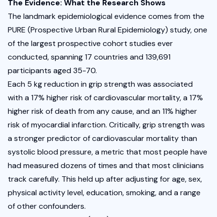
The Evidence: What the Research Shows
The landmark epidemiological evidence comes from the 
PURE
 (Prospective Urban Rural Epidemiology) study, one 
of the largest prospective cohort studies ever 
conducted, spanning 17 countries and 139,691 
participants aged 35-70.
Each 5 kg reduction in grip strength was associated 
with a 17% higher risk of cardiovascular mortality, a 17% 
higher risk of death from any cause, and an 11% higher 
risk of myocardial infarction. Critically, grip strength was 
a stronger predictor of cardiovascular mortality than 
systolic blood pressure, a metric that most people have 
had measured dozens of times and that most clinicians 
track carefully. This held up after adjusting for age, sex, 
physical activity level, education, smoking, and a range 
of other confounders.