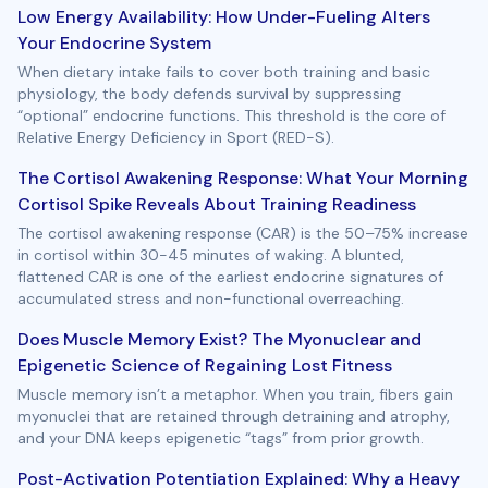
Low Energy Availability: How Under-Fueling Alters
Your Endocrine System
When dietary intake fails to cover both training and basic
physiology, the body defends survival by suppressing
“optional” endocrine functions. This threshold is the core of
Relative Energy Deficiency in Sport (RED-S).
The Cortisol Awakening Response: What Your Morning
Cortisol Spike Reveals About Training Readiness
The cortisol awakening response (CAR) is the 50–75% increase
in cortisol within 30-45 minutes of waking. A blunted,
flattened CAR is one of the earliest endocrine signatures of
accumulated stress and non-functional overreaching.
Does Muscle Memory Exist? The Myonuclear and
Epigenetic Science of Regaining Lost Fitness
Muscle memory isn’t a metaphor. When you train, fibers gain
myonuclei that are retained through detraining and atrophy,
and your DNA keeps epigenetic “tags” from prior growth.
Post-Activation Potentiation Explained: Why a Heavy