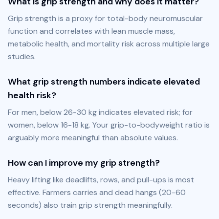
What is grip strength and why does it matter?
Grip strength is a proxy for total-body neuromuscular 
function and correlates with lean muscle mass, 
metabolic health, and mortality risk across multiple large 
studies.
What grip strength numbers indicate elevated
health risk?
For men, below 26-30 kg indicates elevated risk; for 
women, below 16-18 kg. Your grip-to-bodyweight ratio is 
arguably more meaningful than absolute values.
How can I improve my grip strength?
Heavy lifting like deadlifts, rows, and pull-ups is most 
effective. Farmers carries and dead hangs (20-60 
seconds) also train grip strength meaningfully.