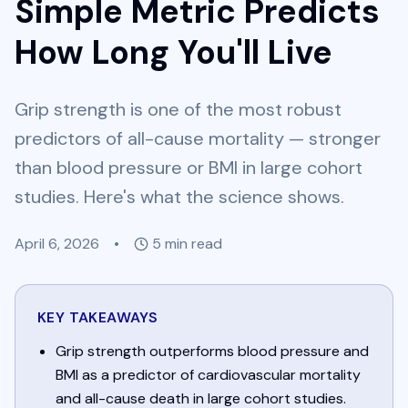
Simple Metric Predicts
How Long You'll Live
Grip strength is one of the most robust
predictors of all-cause mortality — stronger
than blood pressure or BMI in large cohort
studies. Here's what the science shows.
April 6, 2026
•
5
min read
KEY TAKEAWAYS
Grip strength outperforms blood pressure and
BMI as a predictor of cardiovascular mortality
and all-cause death in large cohort studies.