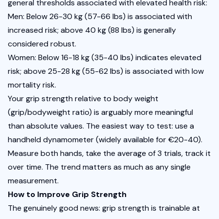
general thresholds associated with elevated health risk:
Men: Below 26-30 kg (57-66 lbs) is associated with 
increased risk; above 40 kg (88 lbs) is generally 
considered robust.
Women: Below 16-18 kg (35-40 lbs) indicates elevated 
risk; above 25-28 kg (55-62 lbs) is associated with low 
mortality risk.
Your grip strength relative to body weight 
(grip/bodyweight ratio) is arguably more meaningful 
than absolute values. The easiest way to test: use a 
handheld dynamometer (widely available for €20-40). 
Measure both hands, take the average of 3 trials, track it 
over time. The trend matters as much as any single 
measurement.
How to Improve Grip Strength
The genuinely good news: grip strength is trainable at 