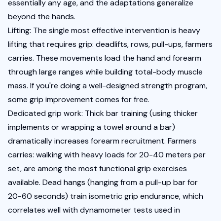
essentially any age, and the adaptations generalize 
beyond the hands.
Lifting: The single most effective intervention is heavy 
lifting that requires grip: deadlifts, rows, pull-ups, farmers 
carries. These movements load the hand and forearm 
through large ranges while building total-body muscle 
mass. If you're doing a well-designed strength program, 
some grip improvement comes for free.
Dedicated grip work: Thick bar training (using thicker 
implements or wrapping a towel around a bar) 
dramatically increases forearm recruitment. Farmers 
carries: walking with heavy loads for 20-40 meters per 
set, are among the most functional grip exercises 
available. Dead hangs (hanging from a pull-up bar for 
20-60 seconds) train isometric grip endurance, which 
correlates well with dynamometer tests used in 