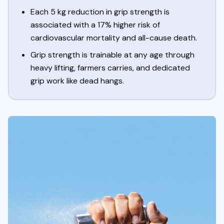
Each 5 kg reduction in grip strength is
associated with a 17% higher risk of
cardiovascular mortality and all-cause death.
Grip strength is trainable at any age through
heavy lifting, farmers carries, and dedicated
grip work like dead hangs.