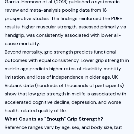
Garcia-Hermoso et al.
 (2018) published a systematic 
review and meta-analysis pooling data from 16 
prospective studies. The findings reinforced the PURE 
results: higher muscular strength, assessed primarily via 
handgrip, was consistently associated with lower all-
cause mortality. 
Beyond mortality, grip strength predicts functional 
outcomes with equal consistency. Lower grip strength in 
middle age predicts higher rates of disability, mobility 
limitation, and loss of independence in older age. UK 
Biobank data (hundreds of thousands of participants) 
show that low grip strength in midlife is associated with 
accelerated cognitive decline, depression, and worse 
health-related quality of life.
What Counts as "Enough" Grip Strength?
Reference ranges vary by age, sex, and body size, but 