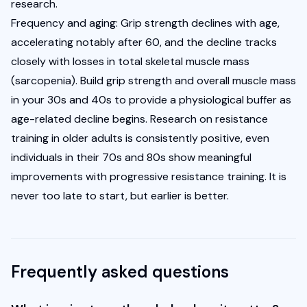
research.
Frequency and aging: Grip strength declines with age, 
accelerating notably after 60, and the decline tracks 
closely with losses in total skeletal muscle mass 
(sarcopenia). Build grip strength and overall muscle mass 
in your 30s and 40s to provide a physiological buffer as 
age-related decline begins. Research on resistance 
training in older adults is consistently positive, even 
individuals in their 70s and 80s show meaningful 
improvements with progressive resistance training. It is 
never too late to start, but earlier is better.
Frequently asked questions