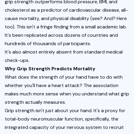
grip strength outperforms blood pressure, BMI, and 
cholesterol as a predictor of cardiovascular disease, all-
cause mortality, and physical disability (
see?
And?
Here 
too
). This isn't a fringe finding from a small academic lab. 
It's been replicated across dozens of countries and 
hundreds of thousands of participants.
It's also almost entirely absent from standard medical 
check-ups.
Why Grip Strength Predicts Mortality
What does the strength of your hand have to do with 
whether you'll have a heart attack? The association 
makes much more sense when you understand what grip 
strength actually measures.
Grip strength isn't just about your hand. It's a proxy for 
total-body neuromuscular function, specifically, the 
integrated capacity of your nervous system to recruit 