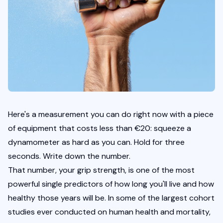
Here's a measurement you can do right now with a piece 
of equipment that costs less than €20: squeeze a 
dynamometer as hard as you can. Hold for three 
seconds. Write down the number.
That number, your grip strength, is one of the most 
powerful single predictors of how long you'll live and how 
healthy those years will be. In some of the largest cohort 
studies ever conducted on human health and mortality, 