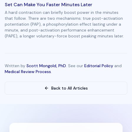
Set Can Make You Faster Minutes Later
A hard contraction can briefly boost power in the minutes
that follow. There are two mechanisms: true post-activation
potentiation (PAP), a phosphorylation effect lasting under a
minute, and post-activation performance enhancement
(PAPE), a longer voluntary-force boost peaking minutes later.
Written by
Scott Mongold, PhD
. See our
Editorial Policy
and
Medical Review Process
.
Back to All Articles