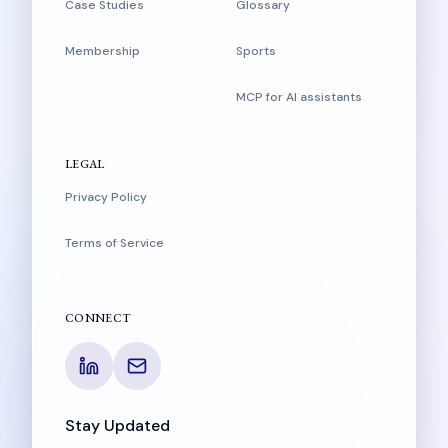
Case Studies
Glossary
Membership
Sports
MCP for AI assistants
LEGAL
Privacy Policy
Terms of Service
CONNECT
Stay Updated