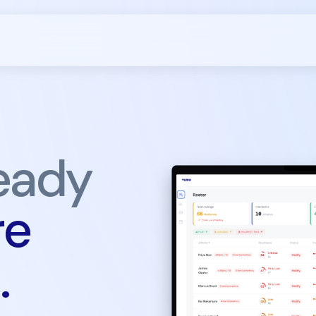
eady
re
.