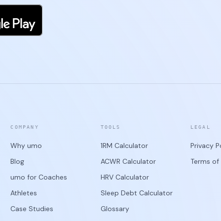
COMPANY
TOOLS
LEGAL
Why umo
1RM Calculator
Privacy P
Blog
ACWR Calculator
Terms of 
umo for Coaches
HRV Calculator
Athletes
Sleep Debt Calculator
Case Studies
Glossary