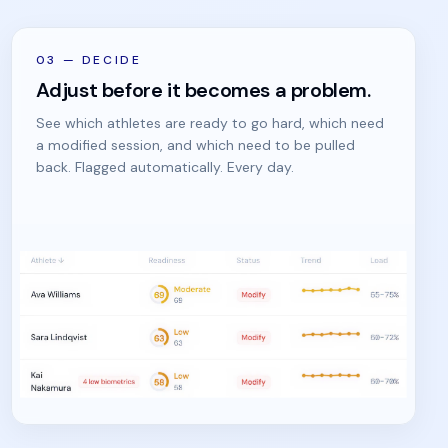
03
—
DECIDE
Adjust before it becomes a problem.
See which athletes are ready to go hard, which need
a modified session, and which need to be pulled
back. Flagged automatically. Every day.