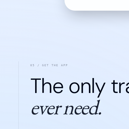
05 / GET THE APP
The only tr
ever need.