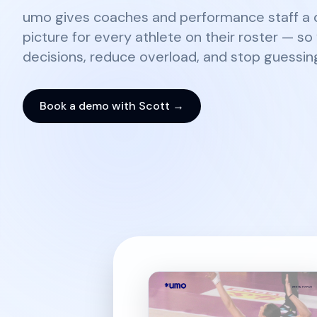
umo gives coaches and performance staff a d
picture for every athlete on their roster — s
decisions, reduce overload, and stop guessin
Book a demo with Scott →