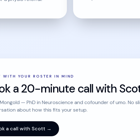
T WITH YOUR ROSTER IN MIND
ok a 20-minute call with Scot
Mongold — PhD in Neuroscience and cofounder of umo. No slid
sation about how this fits your setup.
ok a call with Scott →