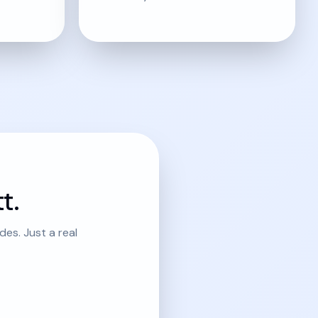
t.
es. Just a real