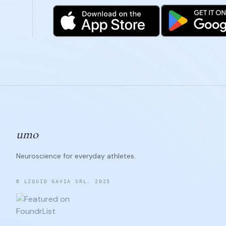
umo
Neuroscience for everyday athletes.
© LIQUID GAVIA SRL. 2025