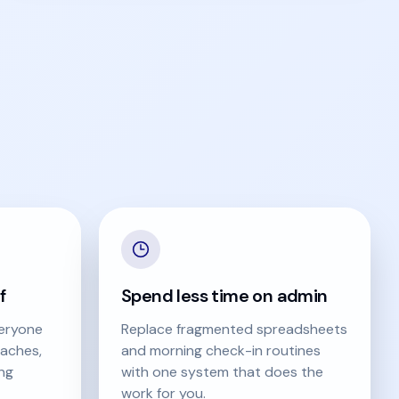
f
Spend less time on admin
eryone
Replace fragmented spreadsheets
aches,
and morning check-in routines
ing
with one system that does the
work for you.