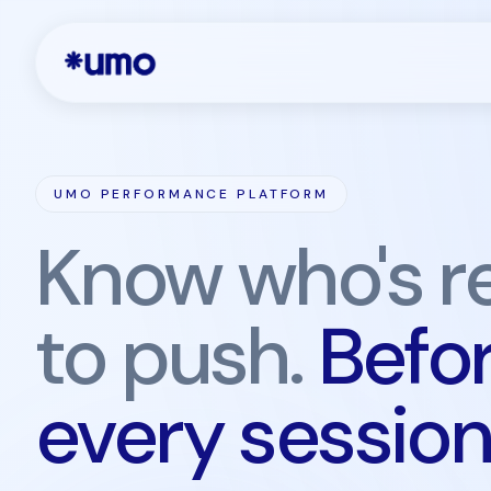
UMO PERFORMANCE PLATFORM
Know who's r
to push.
Befo
every session