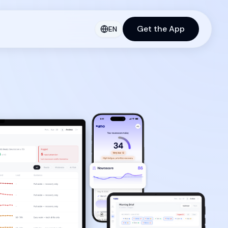
Get the App
EN