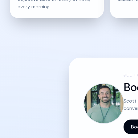
every morning.
SEE I
Bo
Scott 
conver
Bo