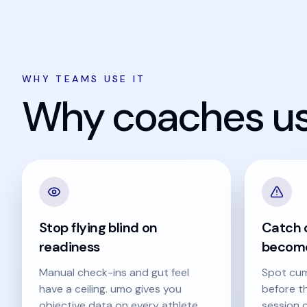
WHY TEAMS USE IT
Why coaches use
Stop flying blind on
Catch o
readiness
become
Manual check-ins and gut feel
Spot cum
have a ceiling. umo gives you
before t
objective data on every athlete,
session o