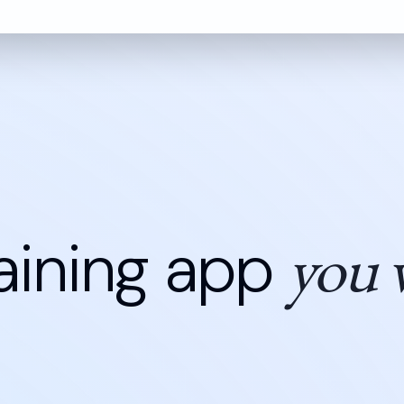
you w
aining app