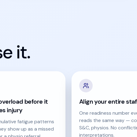
 it.
verload before it
Align your entire staf
s injury
One readiness number ev
reads the same way — co
ulative fatigue patterns
S&C, physios. No conflict
hey show up as a missed
interpretations.
r a physio referral.