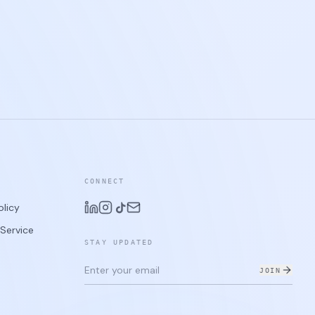
CONNECT
olicy
Service
STAY UPDATED
JOIN