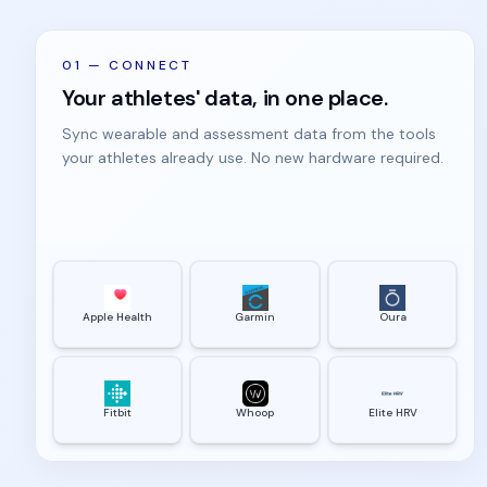
01
—
CONNECT
Your athletes' data, in one place.
Sync wearable and assessment data from the tools
your athletes already use. No new hardware required.
Apple Health
Garmin
Oura
Fitbit
Whoop
Elite HRV