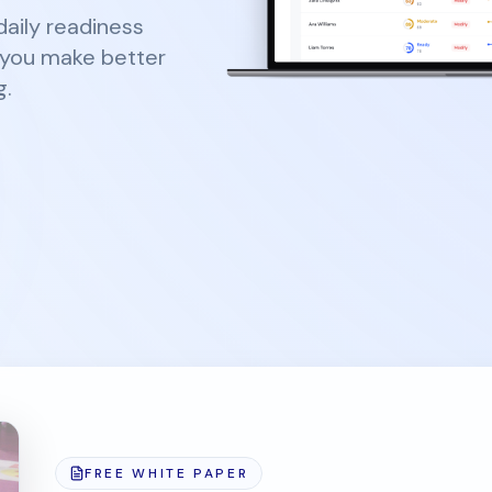
aily readiness
o you make better
g.
FREE WHITE PAPER