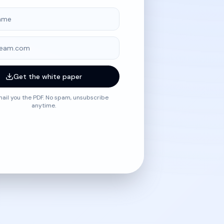
me
Get the white paper
mail you the PDF. No spam, unsubscribe
anytime.