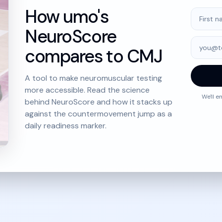
How umo's
First na
NeuroScore
Email
compares to CMJ
A tool to make neuromuscular testing
more accessible. Read the science
We'll e
behind NeuroScore and how it stacks up
against the countermovement jump as a
daily readiness marker.