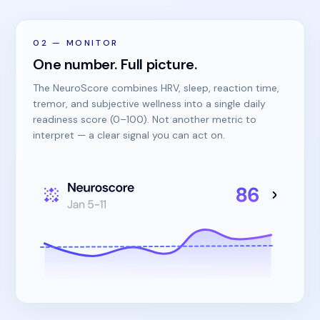
02
—
MONITOR
One number. Full picture.
The NeuroScore combines HRV, sleep, reaction time,
tremor, and subjective wellness into a single daily
readiness score (0–100). Not another metric to
interpret — a clear signal you can act on.