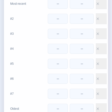
Most recent
#2
#3
#4
#5
#6
#7
Oldest