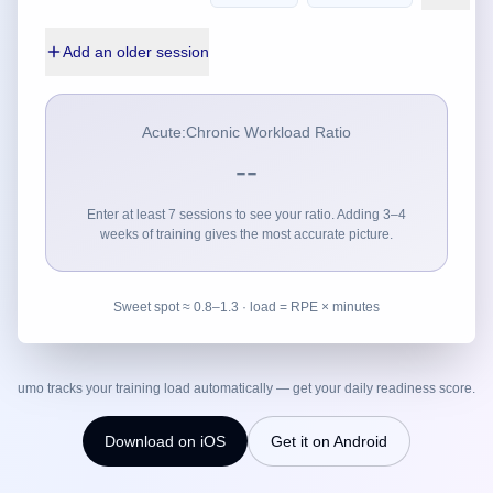
Add an older session
Acute:Chronic Workload Ratio
--
Enter at least 7 sessions to see your ratio. Adding 3–4
weeks of training gives the most accurate picture.
Sweet spot ≈ 0.8–1.3 · load = RPE × minutes
umo tracks your training load automatically — get your daily readiness score.
Download on iOS
Get it on Android