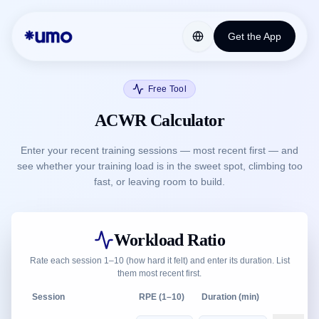
Get the App
Free Tool
ACWR Calculator
Enter your recent training sessions — most recent first — and
see whether your training load is in the sweet spot, climbing too
fast, or leaving room to build.
Workload Ratio
Rate each session 1–10 (how hard it felt) and enter its duration. List
them most recent first.
Session
RPE (1–10)
Duration (min)