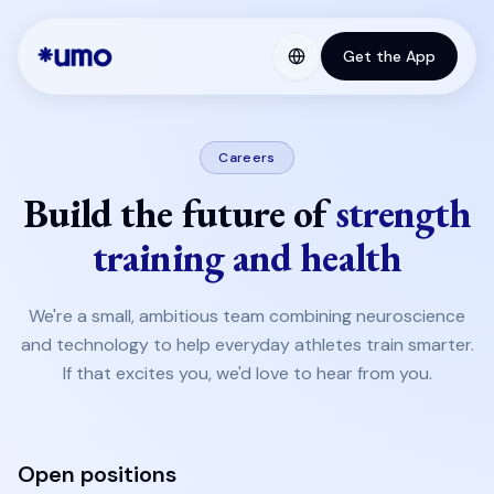
Get the App
Careers
Build the future of
strength
training and health
We're a small, ambitious team combining neuroscience
and technology to help everyday athletes train smarter.
If that excites you, we'd love to hear from you.
Open positions