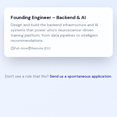
Founding Engineer – Backend & AI
Design and build the backend infrastructure and AI
systems that power umo's neuroscience-driven
training platform, from data pipelines to intelligent
recommendations.
Full-time
Remote (EU)
Don't see a role that fits?
Send us a spontaneous application
.