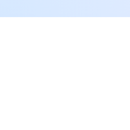
05 / GET THE APP
The only training app
you will ever need.